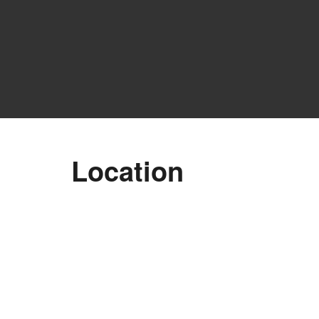
Location