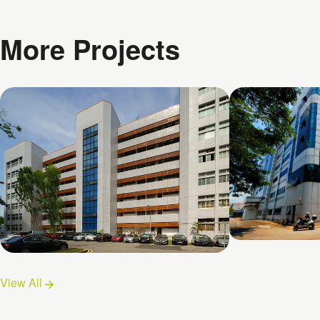
More Projects
26 Woodlan
Chai Chee Lane
View All