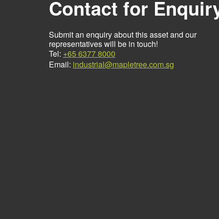
Contact for Enquir
Submit an enquiry about this asset and our
representatives will be in touch!
Tel:
+65 6377 8000
Email:
industrial@mapletree.com.sg