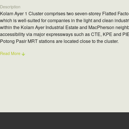
Description
Kolam Ayer 1 Cluster comprises two seven-storey Flatted Facto
which is well-suited for companies in the light and clean industr
within the Kolam Ayer Industrial Estate and MacPherson neighb
accessibility via major expressways such as CTE, KPE and PI
Potong Pasir MRT stations are located close to the cluster.
Read More