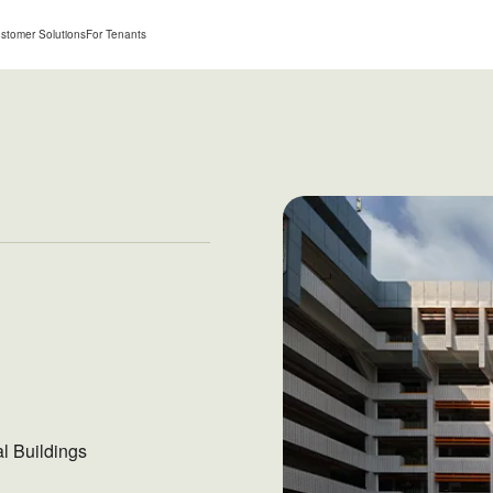
stomer Solutions
For Tenants
al Buildings