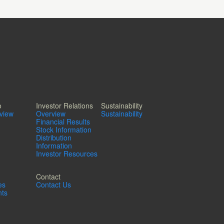
o
Investor Relations
Sustainability
rview
Overview
Sustainability
Financial Results
Stock Information
Distribution
Information
Investor Resources
Contact
es
Contact Us
ts