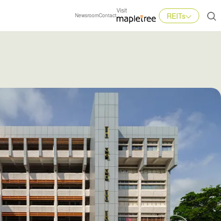
REITs
Newsroom
Contact