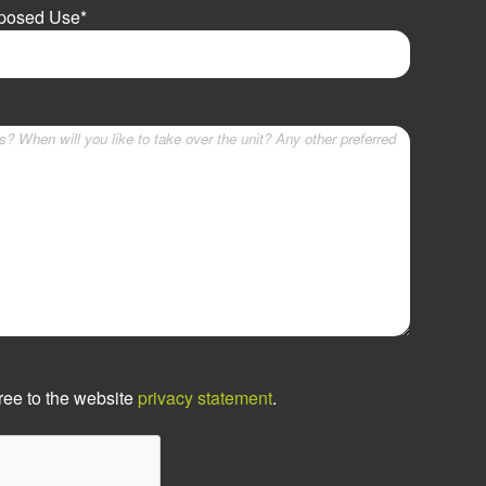
oposed Use
*
ree to the website
privacy statement
.