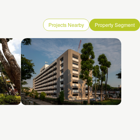
Projects Nearby
Property Segment
Toa Payoh North 3
2