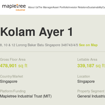
About Us
The Manager
Asset Portfolio
Investor Relations
Sustainability
Cu
Kolam Ayer 1
8, 10 & 12 Lorong Bakar Batu Singapore 348743/4/5
See on Map
Gross Floor Area
Lettable Area
478,901
sq ft
339,187
sq ft
Country/Market
Location
Singapore
Singapore
Platform/Funding
Property Segment
Mapletree Industrial Trust (MIT)
General Industri