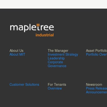
About Us
The Manager
Asset Portfoli
About MIT
Investment Strategy
Portfolio Ove
Leadership
Corporate
Governance
Customer Solutions
For Tenants
Newsroom
Overview
Press Releas
Announcemen