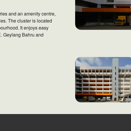
ries and an amenity centre,
ies. The cluster is located
ourhood. It enjoys easy
E. Geylang Bahru and