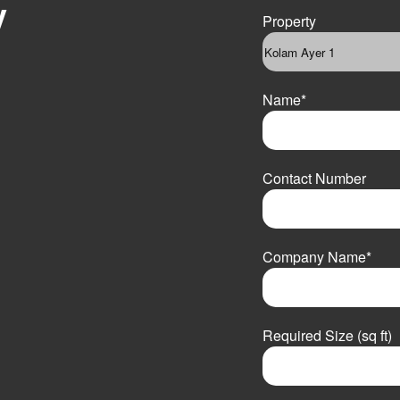
y
Property
Name
*
F
i
Contact Number
r
s
t
Company Name
*
Required Size (sq ft)