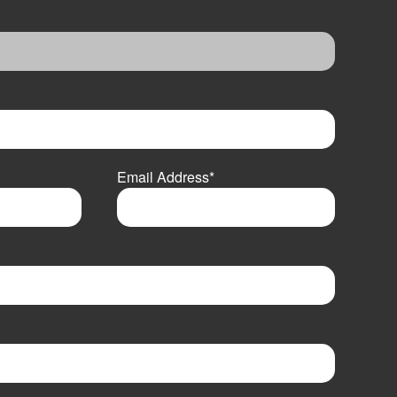
Email Address
*