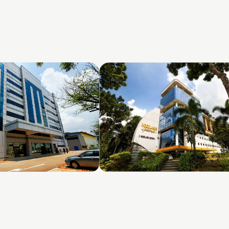
ds Loop
Woodlands Spectrum 1 & 