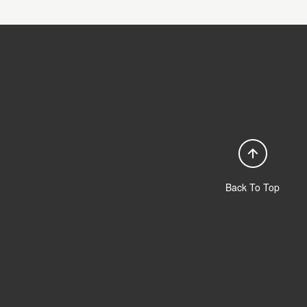
Back To Top