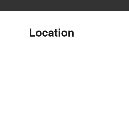
Location