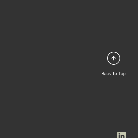
Back To Top