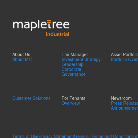
About Us
The Manager
Asset Portfoli
About MIT
Investment Strategy
Portfolio Ove
Leadership
Corporate
Governance
Customer Solutions
For Tenants
Newsroom
Overview
Press Releas
Announcemen
Terms of Use
Privacy Statement
General Terms and Conditions o