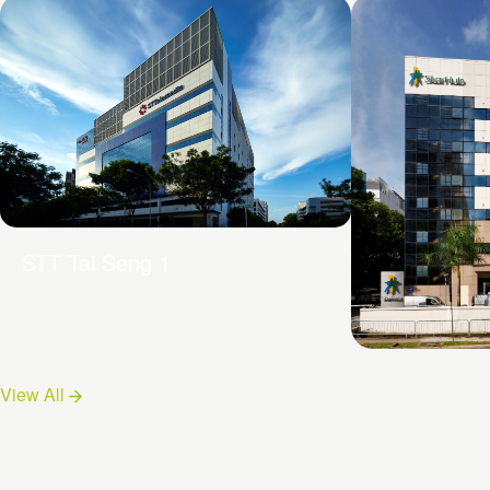
STT Tai Seng 1
19 Tai Seng
View All