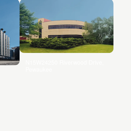
N15W24250 Riverwood Drive,
Pewaukee