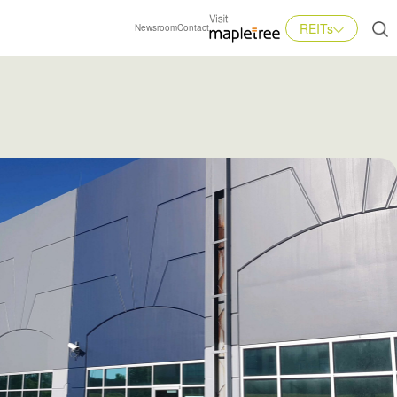
REITs
Newsroom
Contact