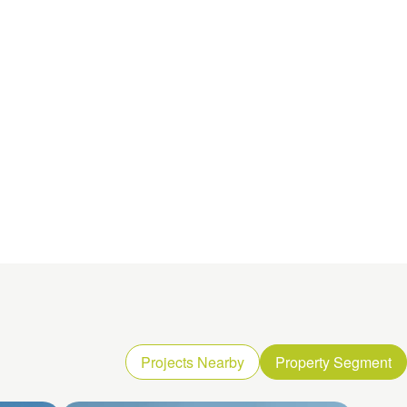
Projects Nearby
Property Segment