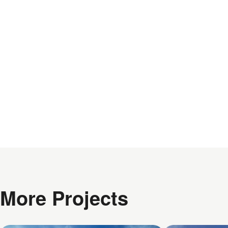
More Projects