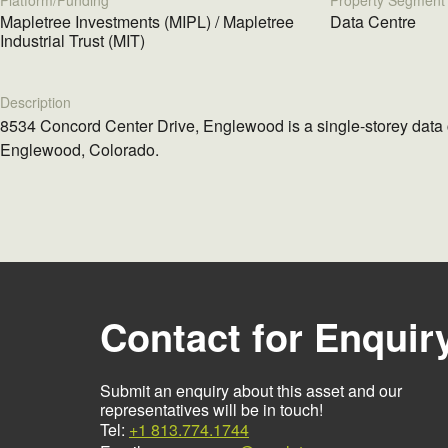
Platform/Funding
Property Segment
Mapletree Investments (MIPL) / Mapletree
Data Centre
Industrial Trust (MIT)
Description
8534 Concord Center Drive, Englewood is a single-storey data 
Englewood, Colorado.
Contact for Enquir
Submit an enquiry about this asset and our
representatives will be in touch!
Tel:
+1 813.774.1744