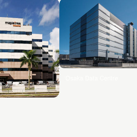
Osaka Data Centre
 Drive