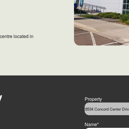
centre located in
y
Property
Name
*