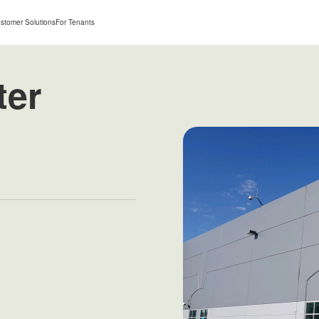
stomer Solutions
For Tenants
ter