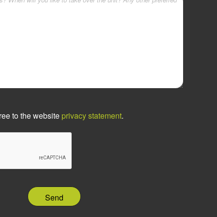
ree to the website
privacy statement
.