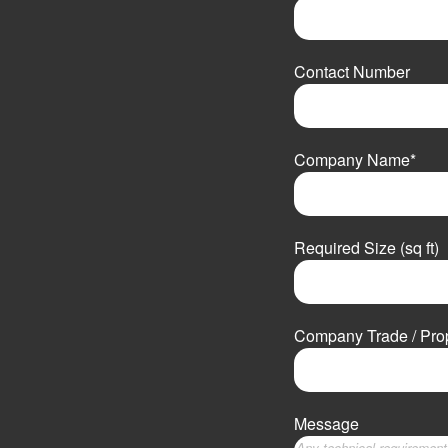
F
i
Contact Number
r
s
t
Company Name
*
Required Size (sq ft)
Company Trade / Pr
Message