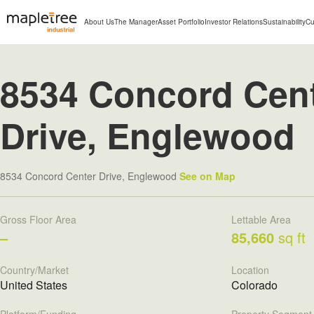
About Us
The Manager
Asset Portfolio
Investor Relations
Sustainability
Cu
8534 Concord Cen
Drive, Englewood
8534 Concord Center Drive, Englewood
See on Map
Gross Floor Area
Lettable Area
–
85,660
sq ft
Country/Market
Location
United States
Colorado