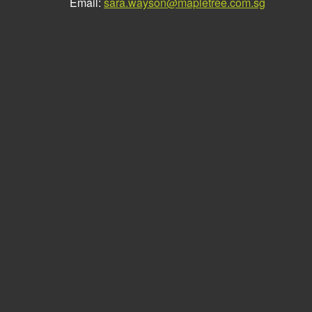
Email:
sara.wayson@mapletree.com.sg