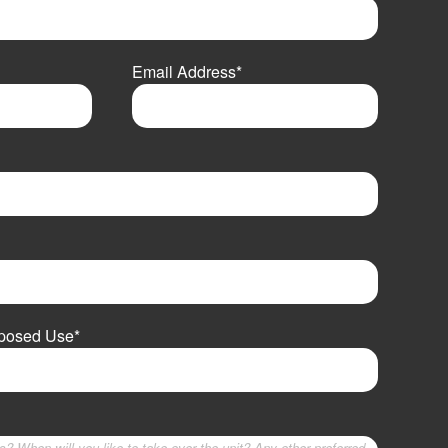
Email Address
*
oposed Use
*