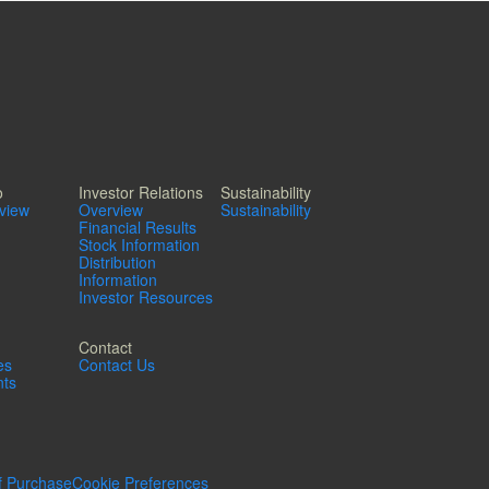
o
Investor Relations
Sustainability
rview
Overview
Sustainability
Financial Results
Stock Information
Distribution
Information
Investor Resources
Contact
es
Contact Us
ts
f Purchase
Cookie Preferences